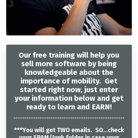
Our free training will help you
sell more software by being
knowledgeable about the
importance of mobility. Get
started right now, just enter
your information below and get
ready to learn and EARN!
------------------------------------------------------------
***You will get TWO emails. SO...check
your SPAM/Junk folder in case your