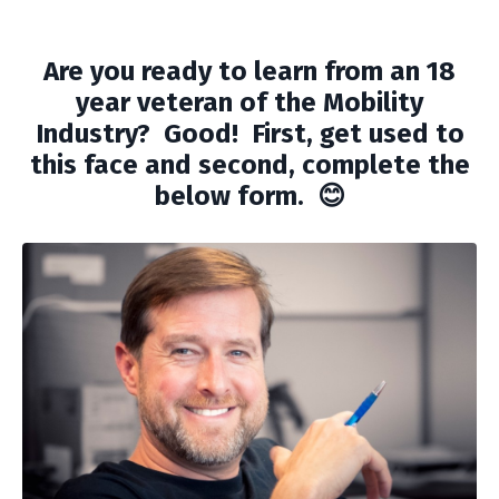
Are you ready to learn from an 18
year veteran of the Mobility
Industry? Good! First, get used to
this face and second, complete the
below form. 😊